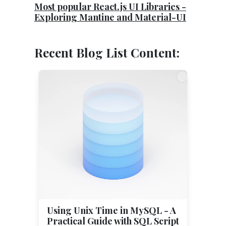
Most popular React.js UI Libraries -
Exploring Mantine and Material-UI
Recent Blog List Content:
Using Unix Time in MySQL - A
Practical Guide with SQL Script