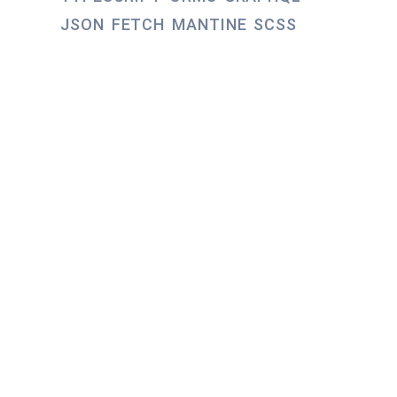
JSON
FETCH
MANTINE
SCSS