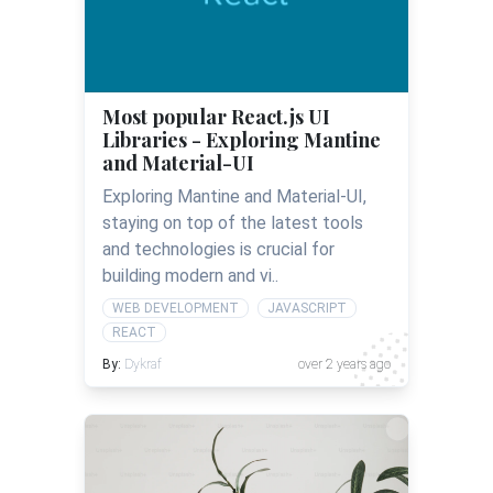
Most popular React.js UI
Libraries - Exploring Mantine
and Material-UI
Exploring Mantine and Material-UI,
staying on top of the latest tools
and technologies is crucial for
building modern and vi..
WEB DEVELOPMENT
JAVASCRIPT
REACT
By:
Dykraf
over 2 years ago