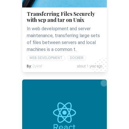
Transferring Files Securely
with scp and tar on Unix
In web development and server
maintenance, transferring large sets
of files between servers and local
machines is a common t..
WEB DEVELOPMENT
DOCKER
By:
Dykraf
about 1 year ago