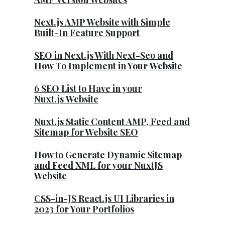
Next.js AMP Website with Simple
Built-In Feature Support
SEO in Next.js With Next-Seo and
How To Implement in Your Website
6 SEO List to Have in your
Nuxt.js Website
Nuxt.js Static Content AMP, Feed and
Sitemap for Website SEO
How to Generate Dynamic Sitemap
and Feed XML for your NuxtJS
Website
CSS-in-JS React.js UI Libraries in
2023 for Your Portfolios