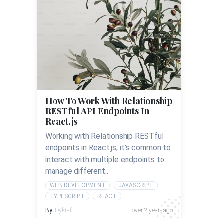
How To Work With Relationship
RESTful API Endpoints In
React.js
Working with Relationship RESTful
endpoints in React.js, it's common to
interact with multiple endpoints to
manage different..
WEB DEVELOPMENT
JAVASCRIPT
TYPESCRIPT
REACT
By:
Dykraf
over 2 years ago