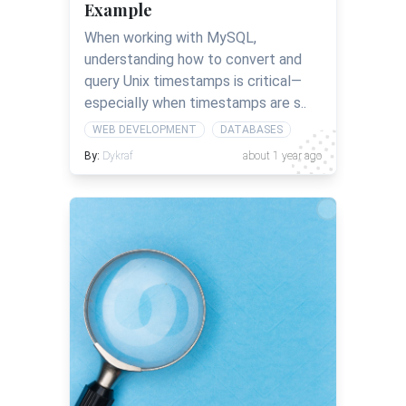
Example
When working with MySQL,
understanding how to convert and
query Unix timestamps is critical—
especially when timestamps are s..
WEB DEVELOPMENT
DATABASES
By:
Dykraf
about 1 year ago