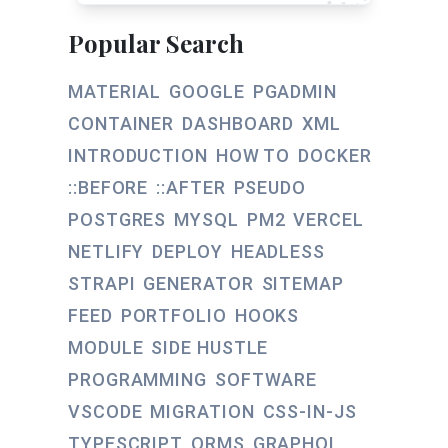
Popular Search
MATERIAL
GOOGLE
PGADMIN
CONTAINER
DASHBOARD
XML
INTRODUCTION
HOW TO
DOCKER
::BEFORE
::AFTER
PSEUDO
POSTGRES
MYSQL
PM2
VERCEL
NETLIFY
DEPLOY
HEADLESS
STRAPI
GENERATOR
SITEMAP
FEED
PORTFOLIO
HOOKS
MODULE
SIDE HUSTLE
PROGRAMMING
SOFTWARE
VSCODE
MIGRATION
CSS-IN-JS
TYPESCRIPT
ORMS
GRAPHQL