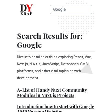
Search Results for:
Google
Dive into detailed articles exploring React, Vue,
Next.js, Nuxt.js, JavaScript, Databases, CMS
platforms, and other vital topics on web
development.
A-List of Handy Nuxt Community
Modules in Nuxt.js Projects
Introduction how to start with Google
AMP Version Websites