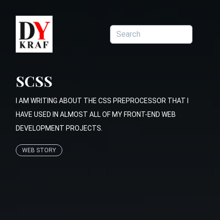
SCSS
I AM WRITING ABOUT THE CSS PREPROCESSOR THAT I
HAVE USED IN ALMOST ALL OF MY FRONT-END WEB
DEVELOPMENT PROJECTS.
WEB STORY