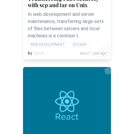
with scp and tar on Unix
In web development and server
maintenance, transferring large sets
of files between servers and local
machines is a common t..
WEB DEVELOPMENT
DOCKER
By:
Dykraf
about 1 year ago