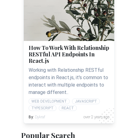
How To Work With Relationship
RESTful API Endpoints In
React.js
Working with Relationship RESTful
endpoints in React.js, it's common to
interact with multiple endpoints to
manage different..
WEB DEVELOPMENT
JAVASCRIPT
TYPESCRIPT
REACT
By:
Dykraf
over 2 years ago
Popular Search