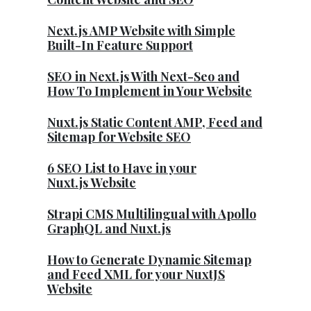
Next.js AMP Website with Simple
Built-In Feature Support
SEO in Next.js With Next-Seo and
How To Implement in Your Website
Nuxt.js Static Content AMP, Feed and
Sitemap for Website SEO
6 SEO List to Have in your
Nuxt.js Website
Strapi CMS Multilingual with Apollo
GraphQL and Nuxt.js
How to Generate Dynamic Sitemap
and Feed XML for your NuxtJS
Website