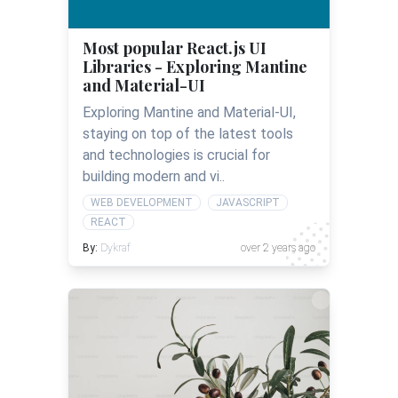
Most popular React.js UI
Libraries - Exploring Mantine
and Material-UI
Exploring Mantine and Material-UI,
staying on top of the latest tools
and technologies is crucial for
building modern and vi..
WEB DEVELOPMENT
JAVASCRIPT
REACT
By:
Dykraf
over 2 years ago