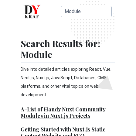
Search Results for:
Module
Dive into detailed articles exploring React, Vue,
Next.js, Nuxt.js, JavaScript, Databases, CMS
platforms, and other vital topics on web
development.
A-List of Handy Nuxt Community
Modules in Nuxt.js Projects
Getting Started with Nuxt.js Static
Content Website and SEO