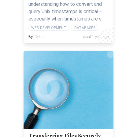
understanding how to convert and
query Unix timestamps is critical—
especially when timestamps are s..
WEB DEVELOPMENT
DATABASES
By:
Dykraf
about 1 year ago
Transferring Files Securely