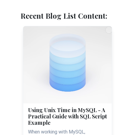
Recent Blog List Content:
Using Unix Time in MySQL - A
Practical Guide with SQL Script
Example
When working with MySQL,