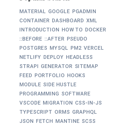
MATERIAL
GOOGLE
PGADMIN
CONTAINER
DASHBOARD
XML
INTRODUCTION
HOW TO
DOCKER
::BEFORE
::AFTER
PSEUDO
POSTGRES
MYSQL
PM2
VERCEL
NETLIFY
DEPLOY
HEADLESS
STRAPI
GENERATOR
SITEMAP
FEED
PORTFOLIO
HOOKS
MODULE
SIDE HUSTLE
PROGRAMMING
SOFTWARE
VSCODE
MIGRATION
CSS-IN-JS
TYPESCRIPT
ORMS
GRAPHQL
JSON
FETCH
MANTINE
SCSS