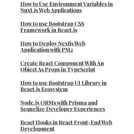
How to Use Environment Variables in
Nuxt.js Web Applications
How to use Bootstrap CSS
Framework in React.js
How to Deploy Nextjs Web
Application with PM2
Create React Component With An
Object As Props in TypeScript
How to use Bootstrap UI Library in
React.js Ecosystem
Node.js ORMs with Prisma and
Sequelize Developer Experiences
React Hooks in React Front-End Web
Development