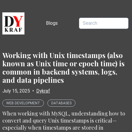
Blogs
Working with Unix timestamps (also
known as Unix time or epoch time) is
common in backend systems, logs,
and data pipelines
July 15, 2025
•
Dykraf
WEB DEVELOPMENT
DATABASES
When working with MySQL, understanding how to
convert and query Unix timestamps is critical—
especially when timestamps are stored in