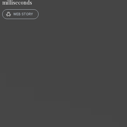
milliseconds
WEB STORY