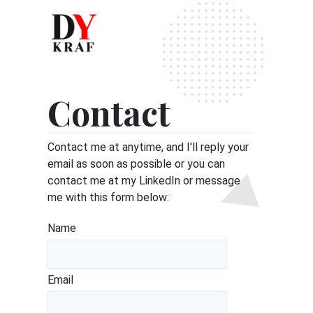
Contact
Contact me at anytime, and I'll reply your
email as soon as possible or you can
contact me at my
LinkedIn
or message
me with this form below:
Name
Email