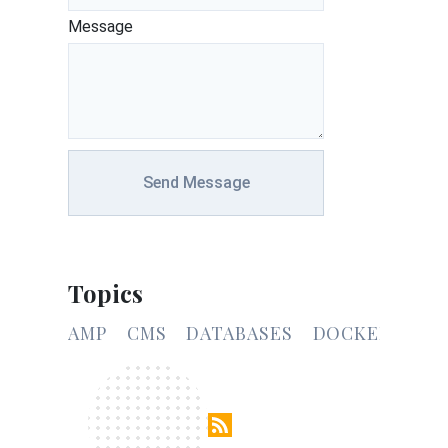
Message
Send Message
Topics
AMP
CMS
DATABASES
DOCKER
CSS