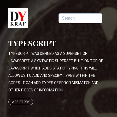
TYPESCRIPT
TYPESCRIPT WAS DEFINED AS A SUPERSET OF
JAVASCRIPT. A SYNTACTIC SUPERSET BUILT ON TOP OF
JAVASCRIPT WHICH ADDS STATIC TYPING. THIS WILL
ALLOW US TO ADD AND SPECIFY TYPES WITHIN THE
CODES. IT CAN ADD TYPES OF ERROR MISMATCH AND
OTHER PIECES OF INFORMATION.
WEB STORY