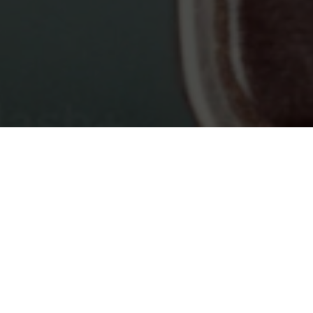
Blogs tagged
Typescript
: