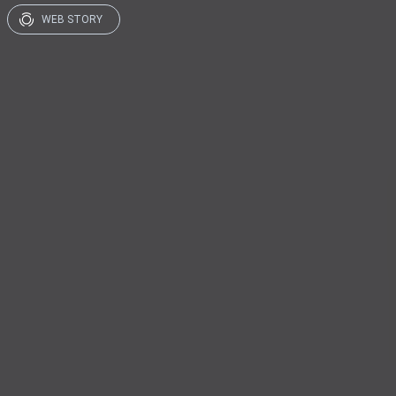
WEB STORY