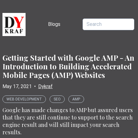
Blogs
Getting Started with Google AMP - An
Introduction to Building Accelerated
Mobile Pages (AMP) Websites
May 17, 2021
•
Dykraf
WEB DEVELOPMENT
SEO
AMP
Google has made changes to AMP but assured users
that they are still continue to support to the search
engine result and will still impact your search
results.