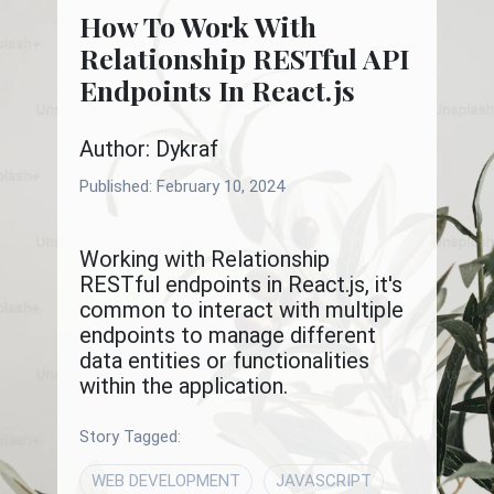
How To Work With
Relationship RESTful API
Endpoints In React.js
Author: Dykraf
Published:
February 10, 2024
Working with Relationship
RESTful endpoints in React.js, it's
common to interact with multiple
endpoints to manage different
data entities or functionalities
within the application.
Story Tagged:
WEB DEVELOPMENT
JAVASCRIPT