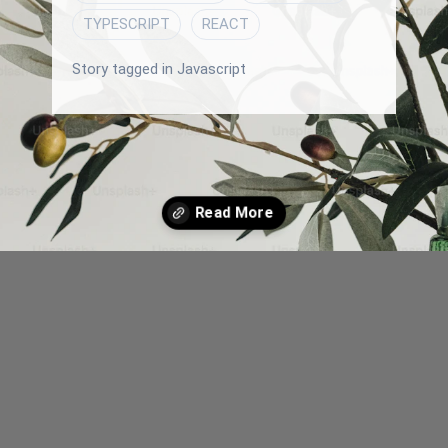
TYPESCRIPT
REACT
Story tagged in Javascript
Opening
/blog/how-to-work-with-relationship-restful-api-endpoints-In-react-js