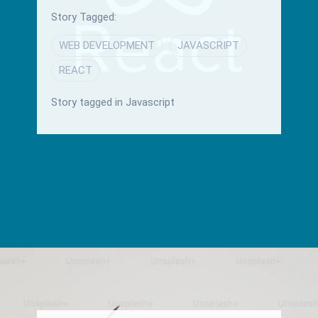
Story Tagged:
WEB DEVELOPMENT
JAVASCRIPT
REACT
Story tagged in Javascript
Opening
/blog/material-ui-and-mantine-reactjs-libraries