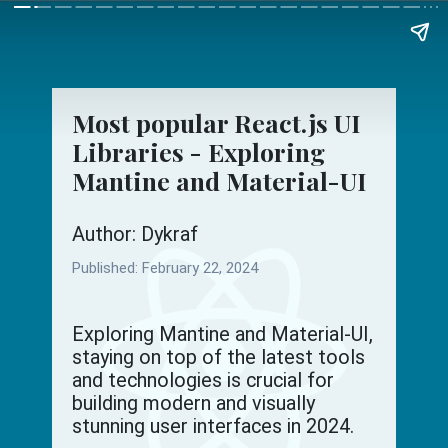
Most popular React.js UI
Libraries - Exploring
Mantine and Material-UI
Author: Dykraf
Published:
February 22, 2024
Exploring Mantine and Material-UI,
staying on top of the latest tools
and technologies is crucial for
building modern and visually
stunning user interfaces in 2024.