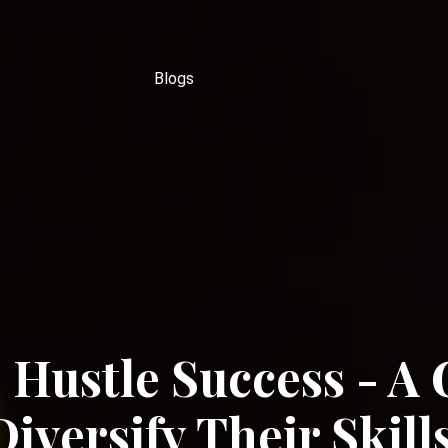
Blogs
 Hustle Success - A 
iversify Their Skill