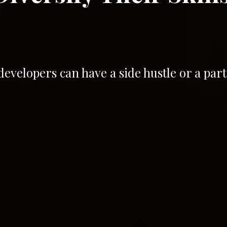
velopers can have a side hustle or a part