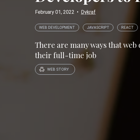
February 01, 2022
•
Dykraf
WEB DEVELOPMENT
JAVASCRIPT
REACT
There are many ways that web de
their full-time job
WEB STORY