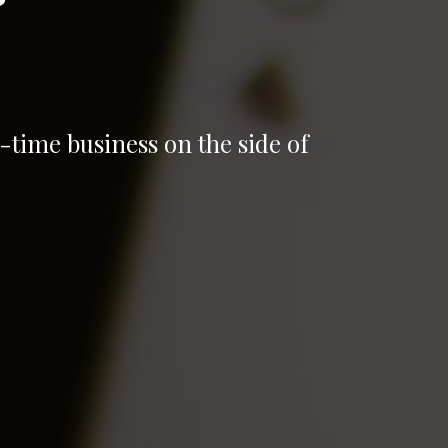
-time business on the side of