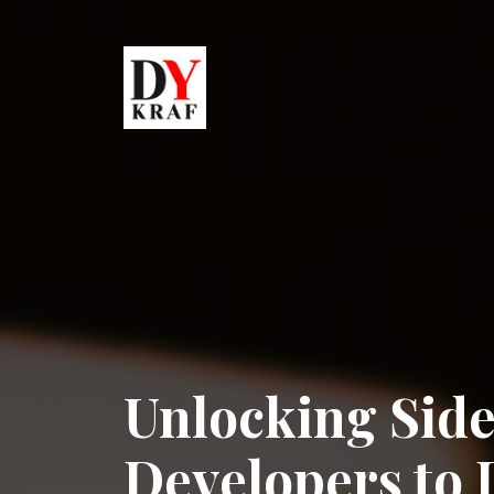
Unlocking Side
Developers to D