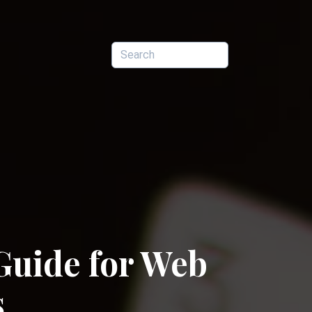
Guide for Web
s