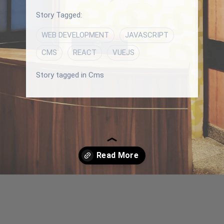
Story Tagged:
WEB DEVELOPMENT
JAVASCRIPT
CMS
REACT
VUEJS
Story tagged in Cms
Opening
/blog/vercel-and-netlify-platforms-a-complete-comparison-and-similarities