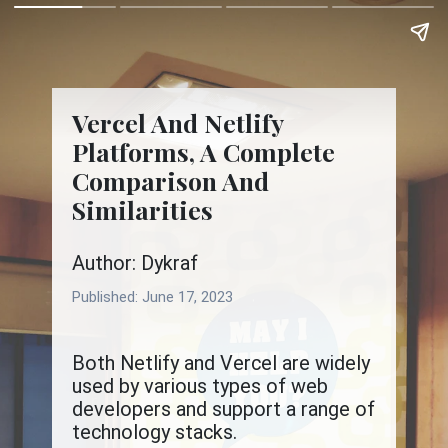
Vercel And Netlify
Platforms, A Complete
Comparison And
Similarities
Author: Dykraf
Published:
June 17, 2023
Both Netlify and Vercel are widely
used by various types of web
developers and support a range of
technology stacks.