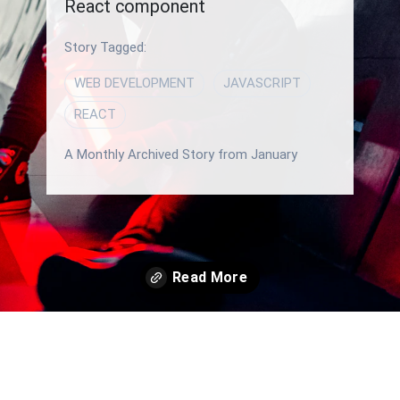
React component
Story Tagged:
WEB DEVELOPMENT
JAVASCRIPT
REACT
A Monthly Archived Story from January
Opening
/blog/how-to-use-map-function-in-javascript-for-rendering-a-react-component