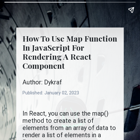
How To Use Map Function
In JavaScript For
Rendering A React
Component
Author: Dykraf
Published:
January 02, 2023
In React, you can use the map()
method to create a list of
elements from an array of data to
render a list of elements in a